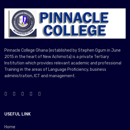
Pinnacle College Ghana (established by Stephen Ogum in June
2015 in the heart of New Achimota) is a private Tertiary
Institution which provides relevant academic and professional
Training in the areas of Language Proficiency, business
administration, ICT and management.
USEFUL LINK
Home