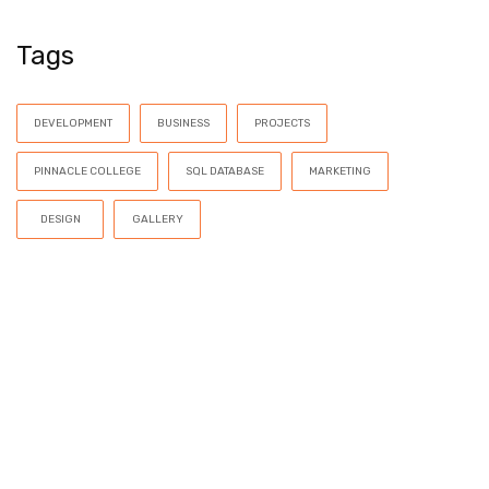
Tags
DEVELOPMENT
BUSINESS
PROJECTS
PINNACLE COLLEGE
SQL DATABASE
MARKETING
DESIGN
GALLERY