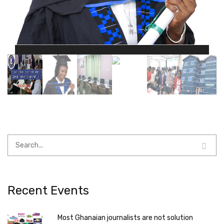
Recent Events
Most Ghanaian journalists are not solution