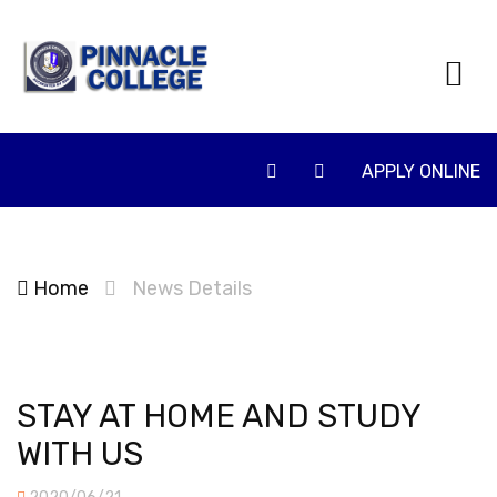
APPLY ONLINE
Home
News Details
STAY AT HOME AND STUDY
WITH US