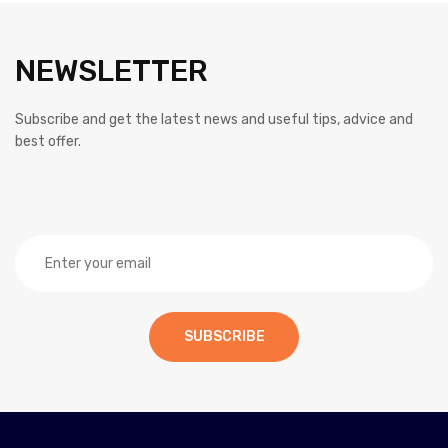
NEWSLETTER
Subscribe and get the latest news and useful tips, advice and
best offer.
SUBSCRIBE