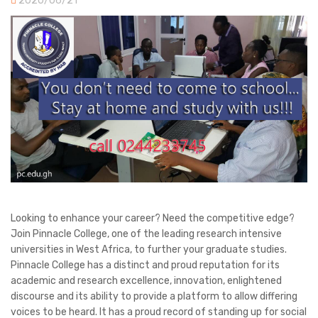
2020/06/21
Looking to enhance your career? Need the competitive edge?
Join Pinnacle College, one of the leading research intensive
universities in West Africa, to further your graduate studies.
Pinnacle College has a distinct and proud reputation for its
academic and research excellence, innovation, enlightened
discourse and its ability to provide a platform to allow differing
voices to be heard. It has a proud record of standing up for social