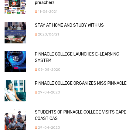
preachers
11-06-2021
STAY AT HOME AND STUDY WITH US
2020/06/21
PINNACLE COLLEGE LAUNCHES E-LEARNING
SYSTEM
09-05-2020
PINNACLE COLLEGE ORGANIZES MISS PINNACLE
29-04-2020
STUDENTS OF PINNACLE COLLEGE VISITS CAPE
COAST CAS
29-04-2020