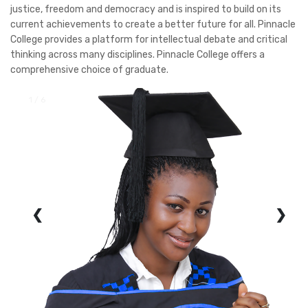
justice, freedom and democracy and is inspired to build on its
current achievements to create a better future for all. Pinnacle
College provides a platform for intellectual debate and critical
thinking across many disciplines. Pinnacle College offers a
comprehensive choice of graduate.
1 / 6
❮
❯