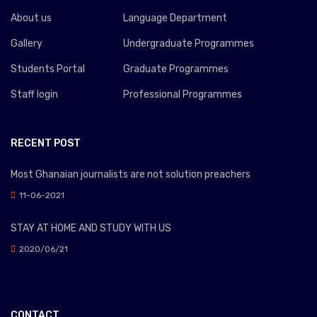
About us
Language Department
Gallery
Undergraduate Programmes
Students Portal
Graduate Programmes
Staff login
Professional Programmes
RECENT POST
Most Ghanaian journalists are not solution preachers
11-06-2021
STAY AT HOME AND STUDY WITH US
2020/06/21
CONTACT