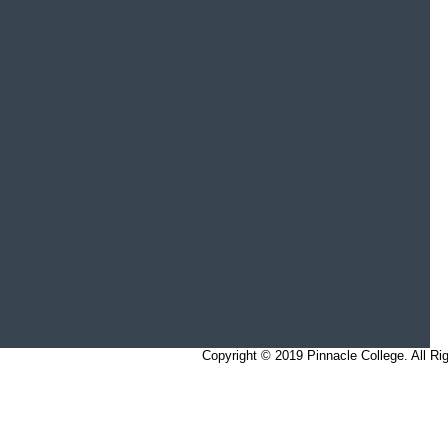
Copyright © 2019 Pinnacle College. All 