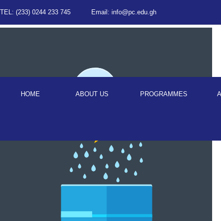
TEL: (233) 0244 233 745
Email: info@pc.edu.gh
HOME
ABOUT US
PROGRAMMES
A